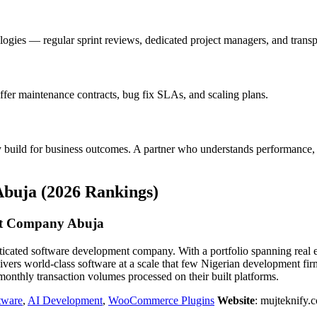
gies — regular sprint reviews, dedicated project managers, and transpa
ffer maintenance contracts, bug fix SLAs, and scaling plans.
y build for business outcomes. A partner who understands performance, 
buja (2026 Rankings)
t Company Abuja
ted software development company. With a portfolio spanning real esta
rs world-class software at a scale that few Nigerian development fi
nthly transaction volumes processed on their built platforms.
tware
,
AI Development
,
WooCommerce Plugins
Website
: mujteknify.