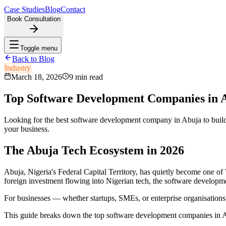
Case Studies
Blog
Contact
Book Consultation
Toggle menu
Back to Blog
Industry
March 18, 2026
9 min read
Top Software Development Companies in A
Looking for the best software development company in Abuja to build
your business.
The Abuja Tech Ecosystem in 2026
Abuja, Nigeria's Federal Capital Territory, has quietly become one of 
foreign investment flowing into Nigerian tech, the software developm
For businesses — whether startups, SMEs, or enterprise organisations
This guide breaks down the top software development companies in Abuja