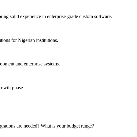
bring solid experience in enterprise-grade custom software.
ons for Nigerian institutions.
opment and enterprise systems.
growth phase.
grations are needed? What is your budget range?