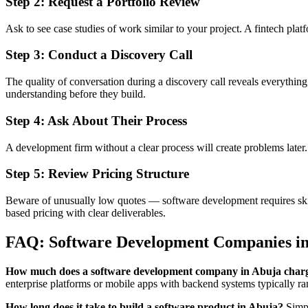
Step 2: Request a Portfolio Review
Ask to see case studies of work similar to your project. A fintech pla
Step 3: Conduct a Discovery Call
The quality of conversation during a discovery call reveals everythin
understanding before they build.
Step 4: Ask About Their Process
A development firm without a clear process will create problems lat
Step 5: Review Pricing Structure
Beware of unusually low quotes — software development requires skill
based pricing with clear deliverables.
FAQ: Software Development Companies i
How much does a software development company in Abuja char
enterprise platforms or mobile apps with backend systems typically 
How long does it take to build a software product in Abuja?
Simpl