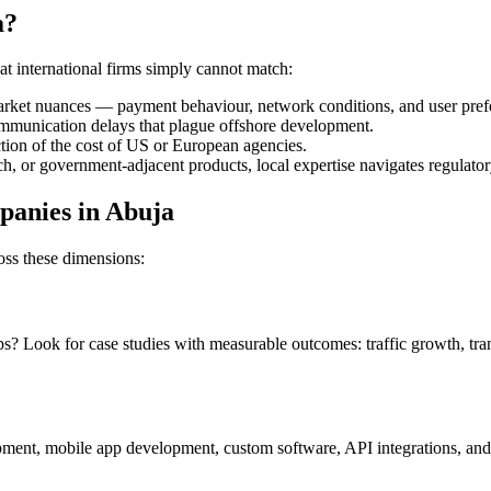
a?
t international firms simply cannot match:
market nuances — payment behaviour, network conditions, and user pref
ommunication delays that plague offshore development.
ction of the cost of US or European agencies.
ech, or government-adjacent products, local expertise navigates regulat
panies in Abuja
ss these dimensions:
ps? Look for case studies with measurable outcomes: traffic growth, tr
ment, mobile app development, custom software, API integrations, and c