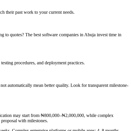
ch their past work to your current needs.
ing to quotes? The best software companies in Abuja invest time in
testing procedures, and deployment practices.
ot automatically mean better quality. Look for transparent milestone-
pplication may start from ₦800,000–₦2,000,000, while complex
 proposal with milestones.
weeks. Complex enterprise platforms or mobile apps: 4–8 months