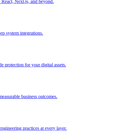
React, Next.js, and beyond.
p system integrations.
e protection for your digital assets.
e measurable business outcomes.
ngineering practices at every layer.