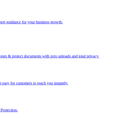
xpert guidance for your business growth.
sign & protect documents with zero uploads and total privacy.
 easy for customers to reach you instantly.
Protection.