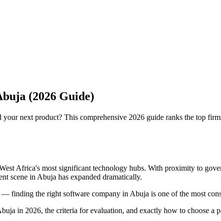
buja (2026 Guide)
 your next product? This comprehensive 2026 guide ranks the top firms
West Africa's most significant technology hubs. With proximity to gover
ent scene in Abuja has expanded dramatically.
 — finding the right software company in Abuja is one of the most con
 in 2026, the criteria for evaluation, and exactly how to choose a part