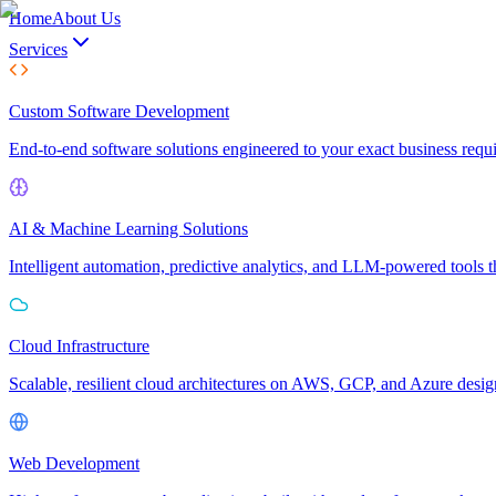
Home
About Us
Services
Custom Software Development
End-to-end software solutions engineered to your exact business req
AI & Machine Learning Solutions
Intelligent automation, predictive analytics, and LLM-powered tools t
Cloud Infrastructure
Scalable, resilient cloud architectures on AWS, GCP, and Azure desi
Web Development