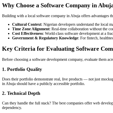
Why Choose a Software Company in Abuj
Building with a local software company in Abuja offers advantages tha
Cultural Context
: Nigerian developers understand the local 
Time Zone Alignment
: Real-time collaboration without the c
Cost Effectiveness
: World-class software development at a fra
Government & Regulatory Knowledge
: For fintech, healtht
Key Criteria for Evaluating Software Com
Before choosing a software development company, evaluate them acro
1. Portfolio Quality
Does their portfolio demonstrate real, live products — not just mocku
in Abuja should have a publicly accessible portfolio.
2. Technical Depth
Can they handle the full stack? The best companies offer web develop
dependency.