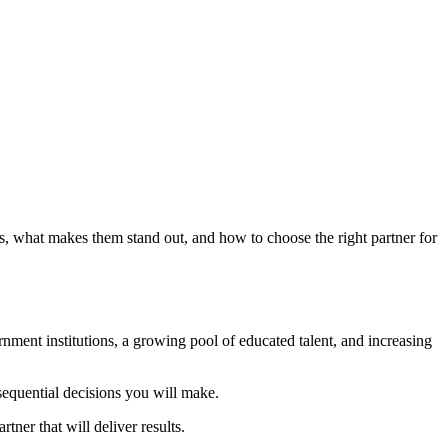
, what makes them stand out, and how to choose the right partner for
nment institutions, a growing pool of educated talent, and increasing
sequential decisions you will make.
ner that will deliver results.