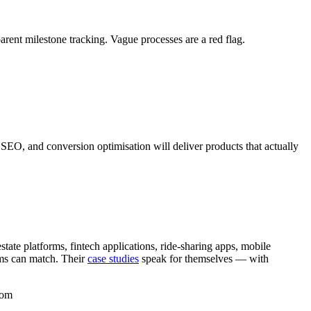
rent milestone tracking. Vague processes are a red flag.
SEO, and conversion optimisation will deliver products that actually
te platforms, fintech applications, ride-sharing apps, mobile
rms can match. Their
case studies
speak for themselves — with
com