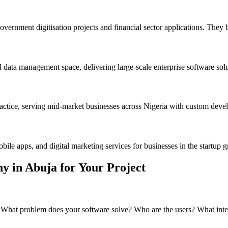
vernment digitisation projects and financial sector applications. They 
ata management space, delivering large-scale enterprise software soluti
ctice, serving mid-market businesses across Nigeria with custom devel
le apps, and digital marketing services for businesses in the startup 
 in Abuja for Your Project
 What problem does your software solve? Who are the users? What inte