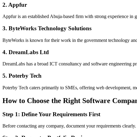
2. Appfur
Appfur is an established Abuja-based firm with strong experience in go
3. ByteWorks Technology Solutions
ByteWorks is known for their work in the government technology and d
4. DreamLabs Ltd
DreamLabs has a broad ICT consultancy and software engineering pra
5. Poterby Tech
Poterby Tech caters primarily to SMEs, offering web development, mobi
How to Choose the Right Software Company
Step 1: Define Your Requirements First
Before contacting any company, document your requirements clearly.