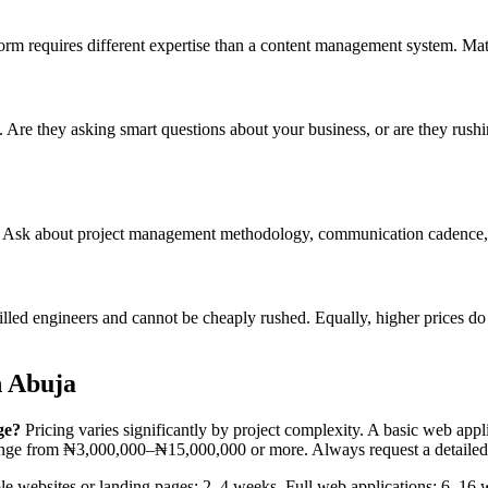
tform requires different expertise than a content management system. Mat
g. Are they asking smart questions about your business, or are they rush
er. Ask about project management methodology, communication cadence, 
ed engineers and cannot be cheaply rushed. Equally, higher prices do n
n Abuja
ge?
Pricing varies significantly by project complexity. A basic web a
range from ₦3,000,000–₦15,000,000 or more. Always request a detailed
e websites or landing pages: 2–4 weeks. Full web applications: 6–16 