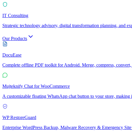
IT Consulting
Strategic technology advisory, digital transformation planning, and e
Our Products
DocuEase
Complete offline PDF toolkit for Android. Merge, compress, convert, 
Mujteknify Chat for WooCommerce
A customizable floating WhatsApp chat button to your store, making it
WP RestoreGuard
Enterprise WordPress Backup, Malware Recovery & Emergency Site 