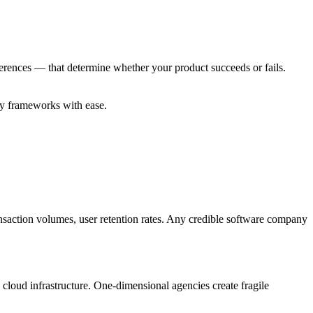
erences — that determine whether your product succeeds or fails.
ory frameworks with ease.
ansaction volumes, user retention rates. Any credible software company
loud infrastructure. One-dimensional agencies create fragile