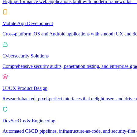
High-performance web applications built with modern frameworks — 
Mobile App Development
Cross-platform iOS and Android applications with smooth UX and dee
Cybersecurity Solutions
Comprehensive security audits, penetration testing, and enterprise-grad
UI/UX Product Design
Research-backed, pixel-perfect interfaces that delight users and driv
DevSecOps & Engineering
Automated CI/CD pipelines, infrastructure-as-code, and security-first e