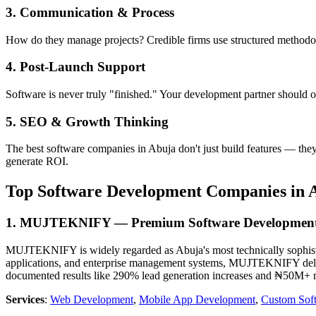
3. Communication & Process
How do they manage projects? Credible firms use structured methodolo
4. Post-Launch Support
Software is never truly "finished." Your development partner should o
5. SEO & Growth Thinking
The best software companies in Abuja don't just build features — the
generate ROI.
Top Software Development Companies in A
1. MUJTEKNIFY — Premium Software Developmen
MUJTEKNIFY is widely regarded as Abuja's most technically sophistica
applications, and enterprise management systems, MUJTEKNIFY delive
documented results like 290% lead generation increases and ₦50M+ mo
Services
:
Web Development
,
Mobile App Development
,
Custom Sof