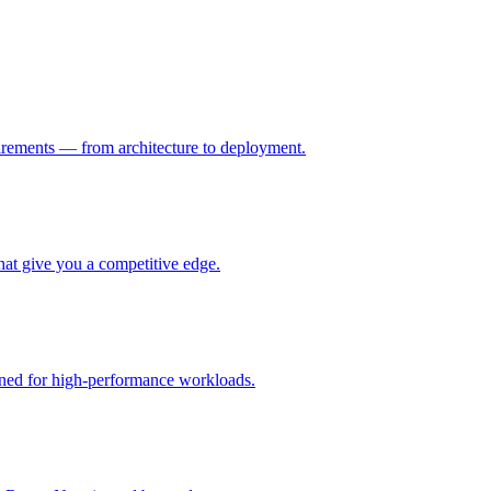
uirements — from architecture to deployment.
hat give you a competitive edge.
gned for high-performance workloads.