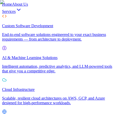
Home
About Us
Services
Custom Software Development
End-to-end software solutions engineered to your exact business
requirements — from architecture to deployment.
AI & Machine Learning Solutions
Intelligent automation, predictive analytics, and LLM-powered tools
that give you a competitive edge.
Cloud Infrastructure
Scalable, resilient cloud architectures on AWS, GCP, and Azure
designed for high-performance workloads.