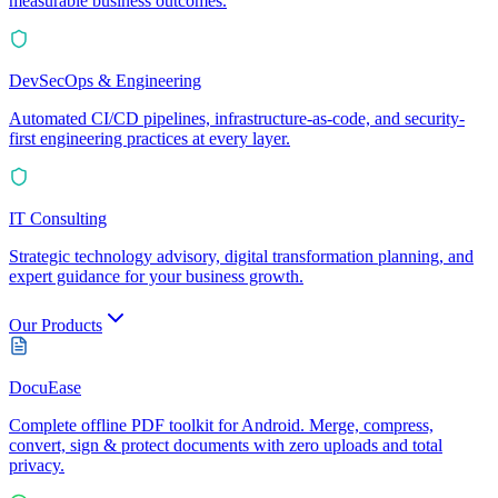
measurable business outcomes.
DevSecOps & Engineering
Automated CI/CD pipelines, infrastructure-as-code, and security-
first engineering practices at every layer.
IT Consulting
Strategic technology advisory, digital transformation planning, and
expert guidance for your business growth.
Our Products
DocuEase
Complete offline PDF toolkit for Android. Merge, compress,
convert, sign & protect documents with zero uploads and total
privacy.