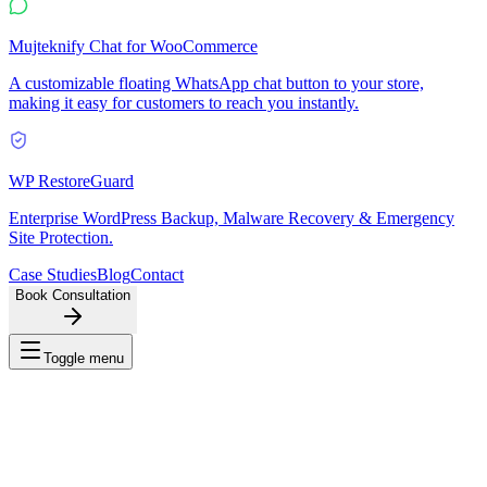
Mujteknify Chat for WooCommerce
A customizable floating WhatsApp chat button to your store,
making it easy for customers to reach you instantly.
WP RestoreGuard
Enterprise WordPress Backup, Malware Recovery & Emergency
Site Protection.
Case Studies
Blog
Contact
Book Consultation
Toggle menu