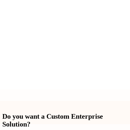
Do you want a Custom Enterprise
Solution?