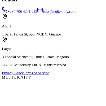
+234 706 4241 925
info@mujteknify.com
Abuja
1 Sarki Tafida St, opp. NCBN, Guzape
Lagos
39 Social Science St, Unilag Estate, Magodo
©
2026
Mujteknify Ltd. All rights reserved.
Privacy Policy
Terms of Service
MUJTEKNIFY