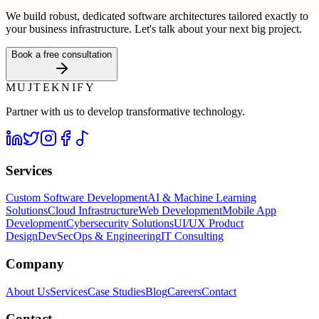
We build robust, dedicated software architectures tailored exactly to
your business infrastructure. Let's talk about your next big project.
Book a free consultation
MUJTEKNIFY
Partner with us to develop transformative technology.
Services
Custom Software Development
AI & Machine Learning
Solutions
Cloud Infrastructure
Web Development
Mobile App
Development
Cybersecurity Solutions
UI/UX Product
Design
DevSecOps & Engineering
IT Consulting
Company
About Us
Services
Case Studies
Blog
Careers
Contact
Contact