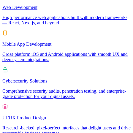
Web Development
High-performance web applications built with modern frameworks
— React, Next.js, and beyond.
Mobile App Development
Cross-platform iOS and Android applications with smooth UX and
deep system integrations.
Cybersecurity Solutions
Comprehensive security audits, penetration testing, and enterprise-
grade protection for your digital assets.
UI/UX Product Design
Research-backed, pixel-perfect interfaces that delight users and drive