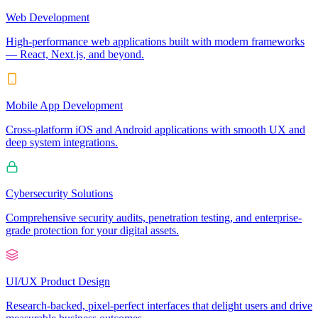
Web Development
High-performance web applications built with modern frameworks
— React, Next.js, and beyond.
Mobile App Development
Cross-platform iOS and Android applications with smooth UX and
deep system integrations.
Cybersecurity Solutions
Comprehensive security audits, penetration testing, and enterprise-
grade protection for your digital assets.
UI/UX Product Design
Research-backed, pixel-perfect interfaces that delight users and drive