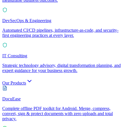
measurable business outcomes.
DevSecOps & Engineering
Automated CI/CD pipelines, infrastructure-as-code, and security-
first engineering practices at every layer.
IT Consulting
Strategic technology advisory, digital transformation planning, and
expert guidance for your business growth.
Our Products
DocuEase
Complete offline PDF toolkit for Android. Merge, compress,
convert, sign & protect documents with zero uploads and total
privacy.