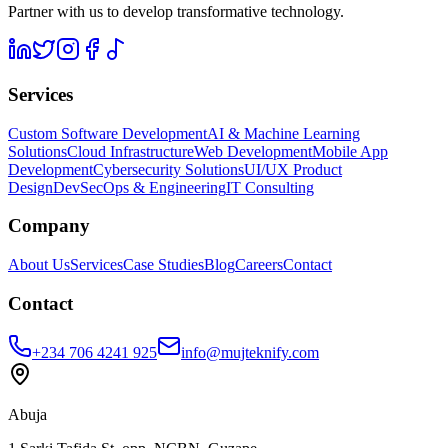
Partner with us to develop transformative technology.
Services
Custom Software Development
AI & Machine Learning
Solutions
Cloud Infrastructure
Web Development
Mobile App
Development
Cybersecurity Solutions
UI/UX Product
Design
DevSecOps & Engineering
IT Consulting
Company
About Us
Services
Case Studies
Blog
Careers
Contact
Contact
+234 706 4241 925
info@mujteknify.com
Abuja