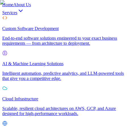
Home
About Us
Services
Custom Software Development
End-to-end software solutions engineered to your exact business
requirements — from architecture to deployment.
AI & Machine Learning Solutions
Intelligent automation, predictive analytics, and LLM-powered tools
that give you a competitive edge.
Cloud Infrastructure
Scalable, resilient cloud architectures on AWS, GCP, and Azure
designed for high-performance workloads.