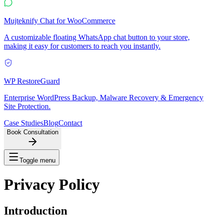
Mujteknify Chat for WooCommerce
A customizable floating WhatsApp chat button to your store,
making it easy for customers to reach you instantly.
WP RestoreGuard
Enterprise WordPress Backup, Malware Recovery & Emergency
Site Protection.
Case Studies
Blog
Contact
Book Consultation
Toggle menu
Privacy
Policy
Introduction