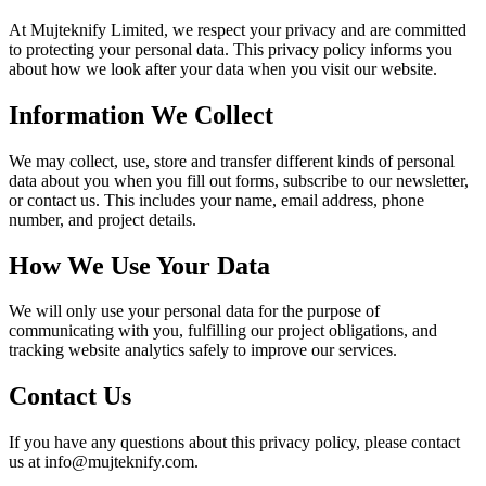
At Mujteknify Limited, we respect your privacy and are committed
to protecting your personal data. This privacy policy informs you
about how we look after your data when you visit our website.
Information We Collect
We may collect, use, store and transfer different kinds of personal
data about you when you fill out forms, subscribe to our newsletter,
or contact us. This includes your name, email address, phone
number, and project details.
How We Use Your Data
We will only use your personal data for the purpose of
communicating with you, fulfilling our project obligations, and
tracking website analytics safely to improve our services.
Contact Us
If you have any questions about this privacy policy, please contact
us at info@mujteknify.com.