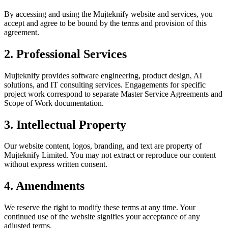
By accessing and using the Mujteknify website and services, you
accept and agree to be bound by the terms and provision of this
agreement.
2. Professional Services
Mujteknify provides software engineering, product design, AI
solutions, and IT consulting services. Engagements for specific
project work correspond to separate Master Service Agreements and
Scope of Work documentation.
3. Intellectual Property
Our website content, logos, branding, and text are property of
Mujteknify Limited. You may not extract or reproduce our content
without express written consent.
4. Amendments
We reserve the right to modify these terms at any time. Your
continued use of the website signifies your acceptance of any
adjusted terms.