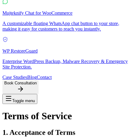
Mujteknify Chat for WooCommerce
A customizable floating WhatsApp chat button to your store,
making it easy for customers to reach you instantly.
WP RestoreGuard
Enterprise WordPress Backup, Malware Recovery & Emergency
Site Protection.
Case Studies
Blog
Contact
Book Consultation
Toggle menu
Terms of
Service
1. Acceptance of Terms