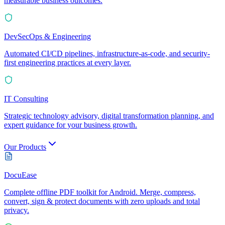
measurable business outcomes.
DevSecOps & Engineering
Automated CI/CD pipelines, infrastructure-as-code, and security-
first engineering practices at every layer.
IT Consulting
Strategic technology advisory, digital transformation planning, and
expert guidance for your business growth.
Our Products
DocuEase
Complete offline PDF toolkit for Android. Merge, compress,
convert, sign & protect documents with zero uploads and total
privacy.