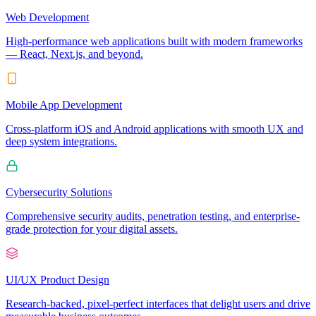
Web Development
High-performance web applications built with modern frameworks
— React, Next.js, and beyond.
Mobile App Development
Cross-platform iOS and Android applications with smooth UX and
deep system integrations.
Cybersecurity Solutions
Comprehensive security audits, penetration testing, and enterprise-
grade protection for your digital assets.
UI/UX Product Design
Research-backed, pixel-perfect interfaces that delight users and drive