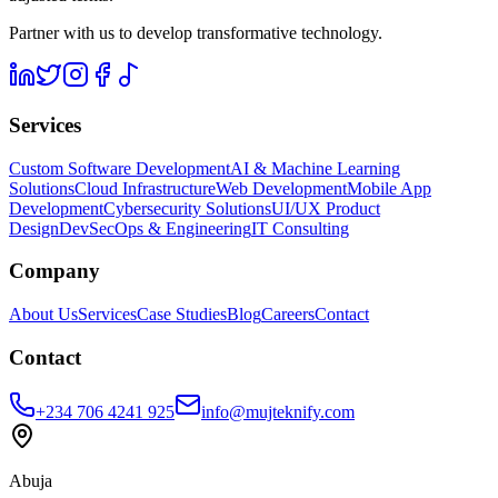
Partner with us to develop transformative technology.
Services
Custom Software Development
AI & Machine Learning
Solutions
Cloud Infrastructure
Web Development
Mobile App
Development
Cybersecurity Solutions
UI/UX Product
Design
DevSecOps & Engineering
IT Consulting
Company
About Us
Services
Case Studies
Blog
Careers
Contact
Contact
+234 706 4241 925
info@mujteknify.com
Abuja