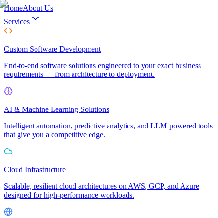
Home
About Us
Services
Custom Software Development
End-to-end software solutions engineered to your exact business
requirements — from architecture to deployment.
AI & Machine Learning Solutions
Intelligent automation, predictive analytics, and LLM-powered tools
that give you a competitive edge.
Cloud Infrastructure
Scalable, resilient cloud architectures on AWS, GCP, and Azure
designed for high-performance workloads.